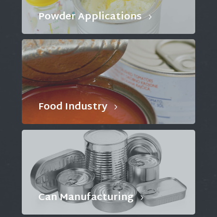
Powder Applications
Food Industry
Can Manufacturing