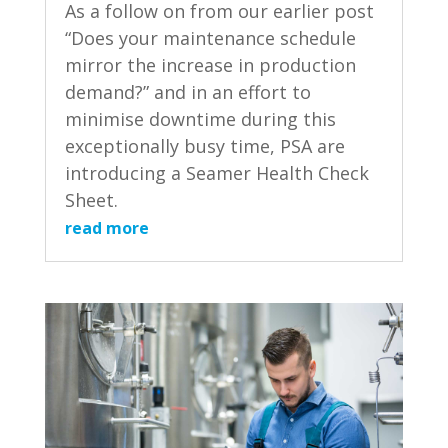
As a follow on from our earlier post
“Does your maintenance schedule
mirror the increase in production
demand?” and in an effort to
minimise downtime during this
exceptionally busy time, PSA are
introducing a Seamer Health Check
Sheet.
read more