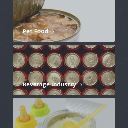
Pet Food
Beverage Industry