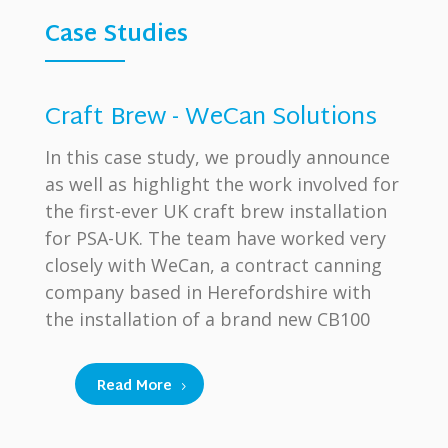
Case Studies
Craft Brew - WeCan Solutions
In this case study, we proudly announce
as well as highlight the work involved for
the first-ever UK craft brew installation
for PSA-UK. The team have worked very
closely with WeCan, a contract canning
company based in Herefordshire with
the installation of a brand new CB100
Read More