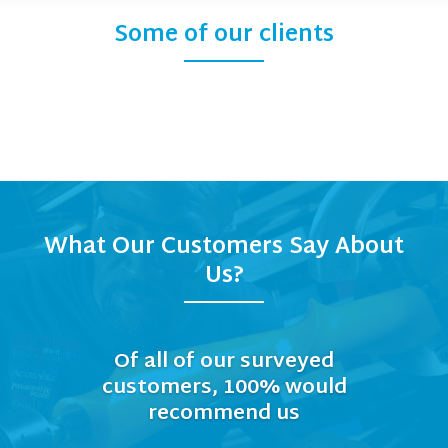
Some of our clients
What Our Customers Say About
Us?
Of all of our surveyed
customers, 100% would
recommend us