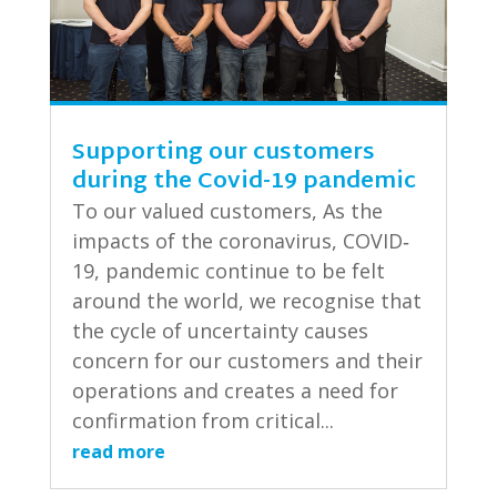
Supporting our customers
during the Covid-19 pandemic
To our valued customers, As the
impacts of the coronavirus, COVID‐
19, pandemic continue to be felt
around the world, we recognise that
the cycle of uncertainty causes
concern for our customers and their
operations and creates a need for
confirmation from critical...
read more