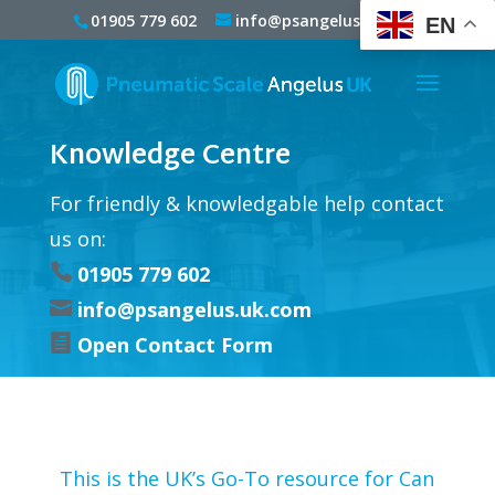
01905 779 602
info@psangelus.uk.com
EN
Knowledge Centre
For friendly & knowledgable help contact
us on:

01905 779 602

info@psangelus.uk.com

Open Contact Form
This is the UK’s Go-To resource for Can