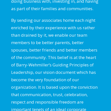
doing business with, investing in, and having
as part of their families and communities.
By sending our associates home each night
enriched by their experience with us rather
than drained by it, we enable our team
members to be better parents, better
spouses, better friends and better members
of the community. This belief is at the heart
of Barry-Wehmiller’s Guiding Principles of
Leadership, our vision document which has
become the very foundation of our
organization. It is based upon the conviction
that communication, trust, celebration,
respect and responsible freedom are
important tenets of an ideal corporate