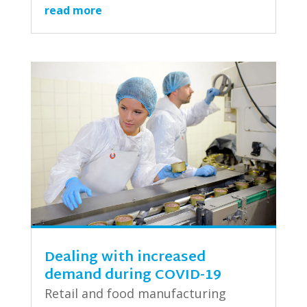
read more
Dealing with increased
demand during COVID-19
Retail and food manufacturing