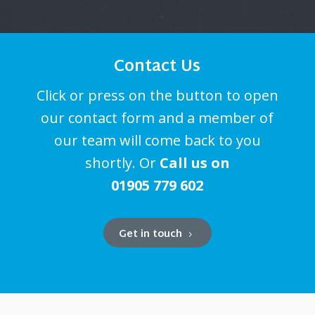
Contact Us
Click or press on the button to open
our contact form and a member of
our team will come back to you
shortly. Or
Call us on
01905 779 602
Get in touch