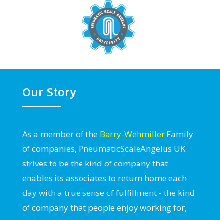
Our Story
As a member of the
Barry-Wehmiller
Family
of companies, PneumaticScaleAngelus UK
strives to be the kind of company that
enables its associates to return home each
day with a true sense of fulfillment - the kind
of company that people enjoy working for,