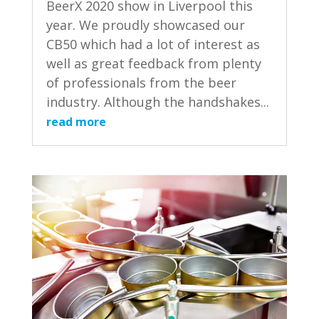
BeerX 2020 show in Liverpool this
year. We proudly showcased our
CB50 which had a lot of interest as
well as great feedback from plenty
of professionals from the beer
industry. Although the handshakes...
read more