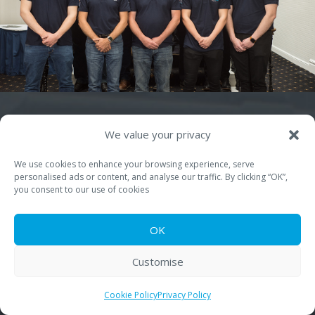
We value your privacy
We use cookies to enhance your browsing experience, serve
personalised ads or content, and analyse our traffic. By clicking “OK”,
you consent to our use of cookies
Quick Links
About PSA-UK
OK
Seamers, Machinery & Parts
Customise
Field Service
Cookie Policy
Privacy Policy
Training