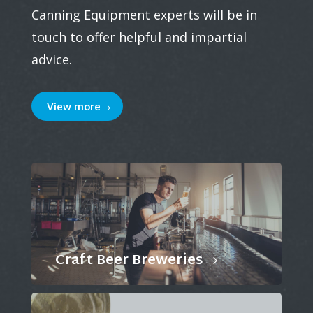
Canning Equipment experts will be in
touch to offer helpful and impartial
advice.
View more
Craft Beer Breweries