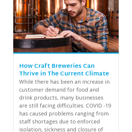
How Craft Breweries Can
Thrive in The Current Climate
While there has been an increase in
customer demand for food and
drink products, many businesses
are still facing difficulties. COVID -19
has caused problems ranging from
staff shortages due to enforced
isolation, sickness and closure of