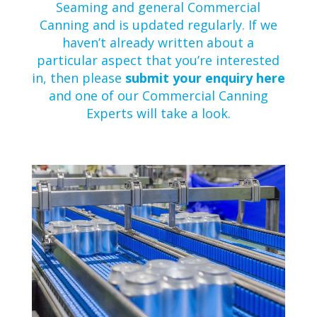
Seaming and general Commercial
Canning and is updated regularly. If we
haven’t already written about a
particular aspect that you’re interested
in, then please
submit your enquiry here
and one of our Commercial Canning
Experts will take a look.