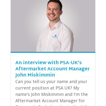
An interview with PSA-UK’s
Aftermarket Account Manager
John Miskimmin
Can you tell us your name and your
current position at PSA UK? My
name's John Miskimmin and I'm the
Aftermarket Account Manager for