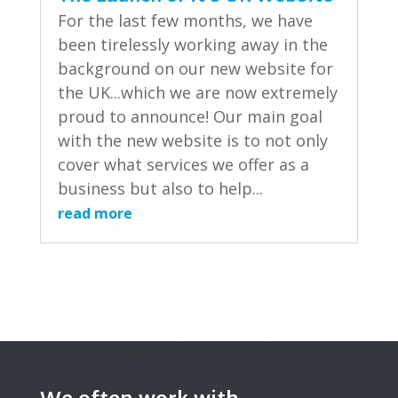
For the last few months, we have
been tirelessly working away in the
background on our new website for
the UK...which we are now extremely
proud to announce! Our main goal
with the new website is to not only
cover what services we offer as a
business but also to help...
read more