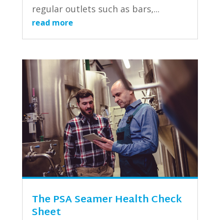
regular outlets such as bars,...
read more
The PSA Seamer Health Check
Sheet