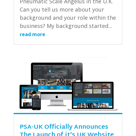
Pneumatic Scale Angelus in the U.K.
Can you tell us more about your
background and your role within the
business? My background started...
read more
PSA-UK Officially Announces
The Launch of it’s UK Website