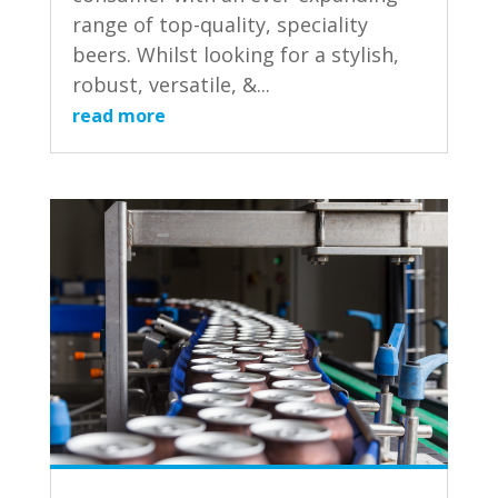
range of top-quality, speciality
beers. Whilst looking for a stylish,
robust, versatile, &...
read more