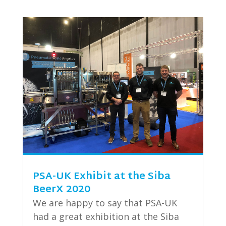
PSA-UK Exhibit at the Siba
BeerX 2020
We are happy to say that PSA-UK
had a great exhibition at the Siba