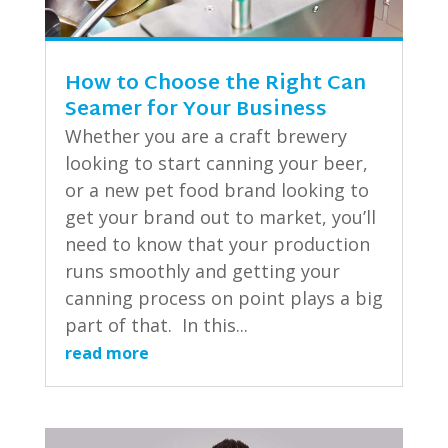
How to Choose the Right Can
Seamer for Your Business
Whether you are a craft brewery
looking to start canning your beer,
or a new pet food brand looking to
get your brand out to market, you’ll
need to know that your production
runs smoothly and getting your
canning process on point plays a big
part of that. In this...
read more