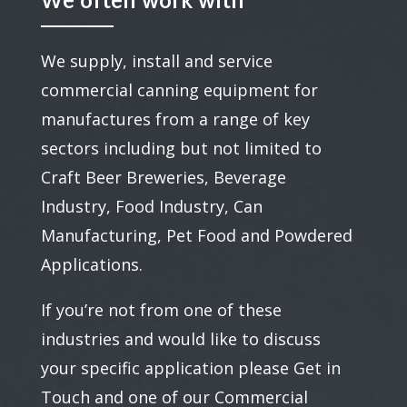
We often work with
We supply, install and service
commercial canning equipment for
manufactures from a range of key
sectors including but not limited to
Craft Beer Breweries, Beverage
Industry, Food Industry, Can
Manufacturing, Pet Food and Powdered
Applications.
If you’re not from one of these
industries and would like to discuss
your specific application please Get in
Touch and one of our Commercial