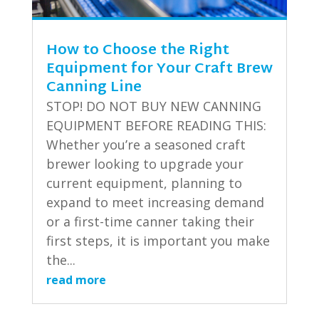
How to Choose the Right
Equipment for Your Craft Brew
Canning Line
STOP! DO NOT BUY NEW CANNING
EQUIPMENT BEFORE READING THIS:
Whether you’re a seasoned craft
brewer looking to upgrade your
current equipment, planning to
expand to meet increasing demand
or a first-time canner taking their
first steps, it is important you make
the...
read more