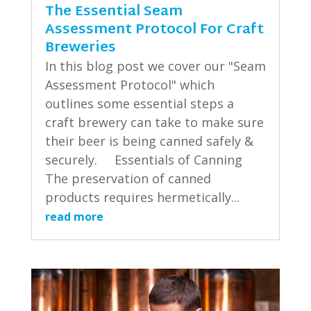
The Essential Seam
Assessment Protocol For Craft
Breweries
In this blog post we cover our "Seam
Assessment Protocol" which
outlines some essential steps a
craft brewery can take to make sure
their beer is being canned safely &
securely. Essentials of Canning
The preservation of canned
products requires hermetically...
read more