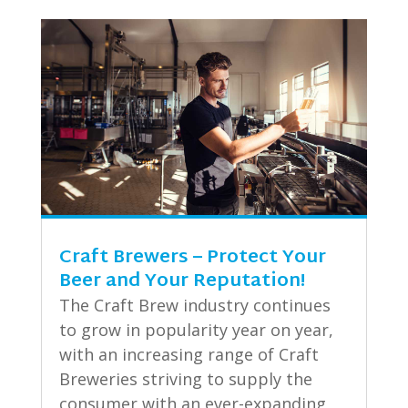
Craft Brewers – Protect Your
Beer and Your Reputation!
The Craft Brew industry continues
to grow in popularity year on year,
with an increasing range of Craft
Breweries striving to supply the
consumer with an ever-expanding