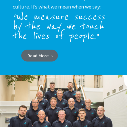
culture. It’s what we mean when we say:
“We measure success
by the way we touch
the lives of people.”
Read More