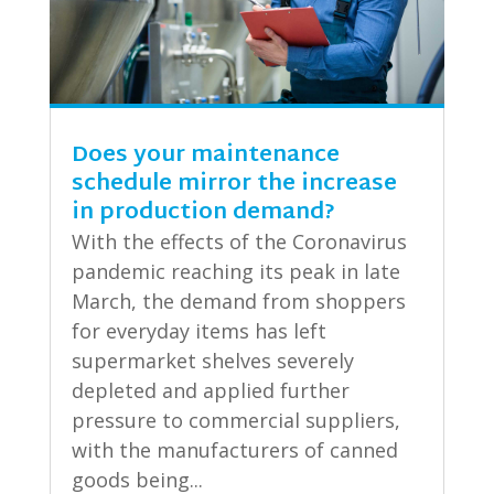
Does your maintenance
schedule mirror the increase
in production demand?
With the effects of the Coronavirus
pandemic reaching its peak in late
March, the demand from shoppers
for everyday items has left
supermarket shelves severely
depleted and applied further
pressure to commercial suppliers,
with the manufacturers of canned
goods being...