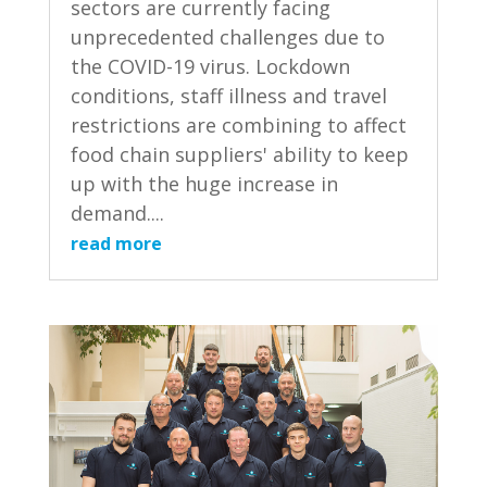
sectors are currently facing
unprecedented challenges due to
the COVID-19 virus. Lockdown
conditions, staff illness and travel
restrictions are combining to affect
food chain suppliers' ability to keep
up with the huge increase in
demand....
read more