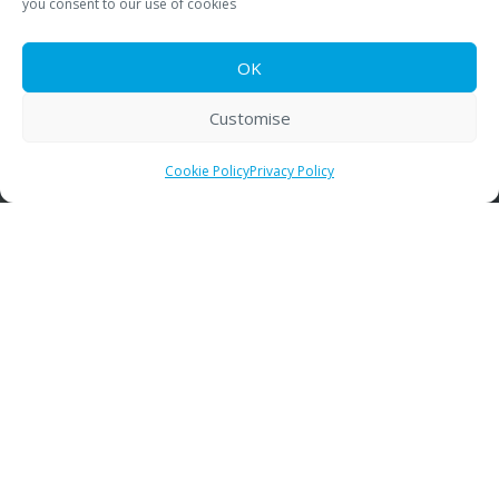
you consent to our use of cookies
Training
OK
Rebuild Program
Who We Work With
Customise
Contact
Cookie Policy
Privacy Policy
Contact Details
Pneumatic Scale Angelus of the UK Ltd
De Salis Dr
Droitwich
United Kingdom
WR9 0QE
01905 779 602
info@psangelus.uk.com