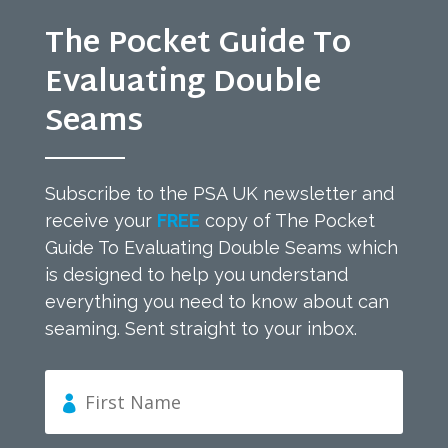
The Pocket Guide To
Evaluating Double
Seams
Subscribe to the PSA UK newsletter and
receive your
FREE
copy of The Pocket
Guide To Evaluating Double Seams which
is designed to help you understand
everything you need to know about can
seaming. Sent straight to your inbox.
F
i
r