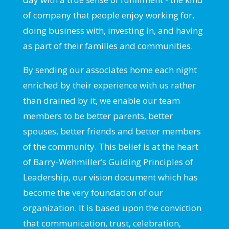
of company that people enjoy working for,
doing business with, investing in, and having
as part of their families and communities.
By sending our associates home each night
enriched by their experience with us rather
than drained by it, we enable our team
members to be better parents, better
spouses, better friends and better members
of the community. This belief is at the heart
of Barry-Wehmiller’s Guiding Principles of
Leadership, our vision document which has
become the very foundation of our
organization. It is based upon the conviction
that communication, trust, celebration,