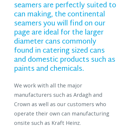
seamers are perfectly suited to
can making, the continental
seamers you will find on our
page are ideal for the larger
diameter cans commonly
found in catering sized cans
and domestic products such as
paints and chemicals.
We work with all the major
manufacturers such as Ardagh and
Crown as well as our customers who
operate their own can manufacturing
onsite such as Kraft Heinz.