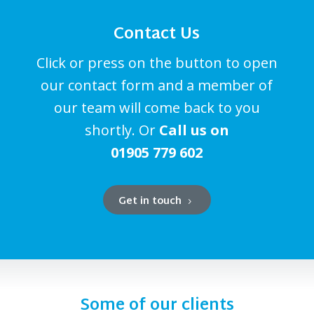
Contact Us
Click or press on the button to open
our contact form and a member of
our team will come back to you
shortly. Or
Call us on
01905 779 602
Get in touch
Some of our clients