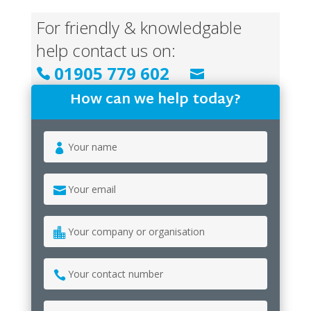
For friendly & knowledgable
help contact us on:
01905 779 602


info@psangelus.uk.com
How can we help today?
Your
name
*
Your
email
*
Your
company
or
Your
organisation
contact
number
*