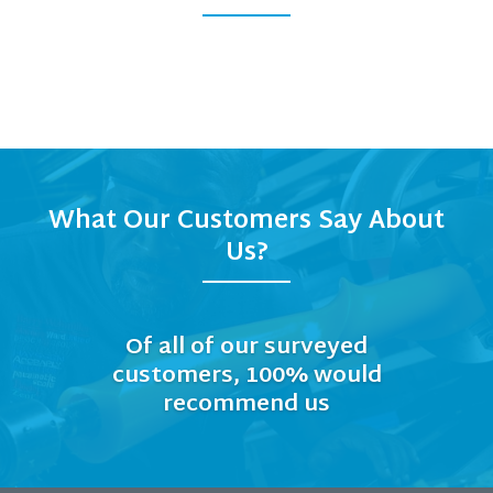
What Our Customers Say About
Us?
Of all of our surveyed
customers, 100% would
recommend us