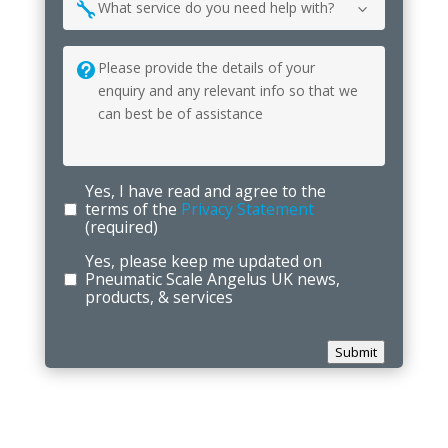
What
can
we
help
you
with?
Yes, I have read and agree to the
terms of the
Privacy Statement
(required)
Yes, please keep me updated on
Pneumatic Scale Angelus UK news,
products, & services
Submit