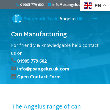
01905 779 602
info@psangelus.uk.com
EN
Can Manufacturing
For friendly & knowledgable help contact
us on:

01905 779 602

info@psangelus.uk.com

Open Contact Form
The Angelus range of can