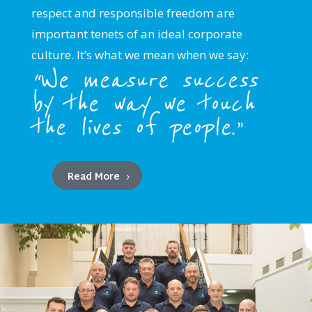
respect and responsible freedom are
important tenets of an ideal corporate
culture. It’s what we mean when we say:
“We measure success
by the way we touch
the lives of people.”
Read More