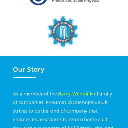
Our Story
As a member of the
Barry-Wehmiller
Family
of companies, PneumaticScaleAngelus UK
strives to be the kind of company that
enables its associates to return home each
day with a true sense of fulfillment - the kind