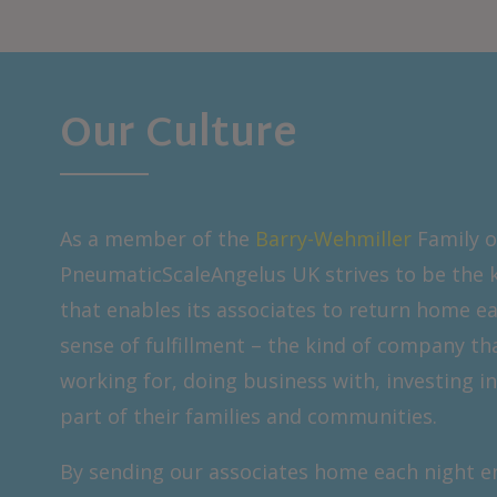
Our Culture
As a member of the
Barry-Wehmiller
Family o
PneumaticScaleAngelus UK strives to be the 
that enables its associates to return home ea
sense of fulfillment – the kind of company th
working for, doing business with, investing in
part of their families and communities.
By sending our associates home each night en