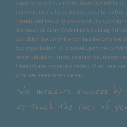
experience with us rather than drained by it,
team members to be better parents, better 
friends and better members of the community.
the heart of Barry-Wehmiller’s Guiding Princi
our vision document which has become the v
our organization. It is based upon the convic
communication, trust, celebration, respect a
freedom are important tenets of an ideal corp
what we mean when we say:
“We measure success by 
we touch the lives of peop