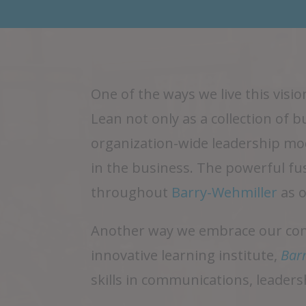
One of the ways we live this vis
Lean not only as a collection of 
organization-wide leadership mod
in the business. The powerful fu
throughout
Barry-Wehmiller
as 
Another way we embrace our comm
innovative learning institute,
Barr
skills in communications, leaders