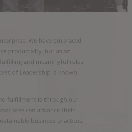
 Enterprise. We have embraced
ce productivity, but as an
lfilling and meaningful roles
iples of Leadership is known
 fulfillment is through our
sociates can advance their
sustainable business practices.