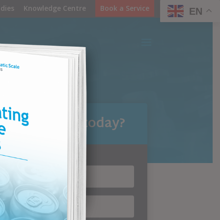
dies
Knowledge Centre
Book a Service
EN
can we help today?