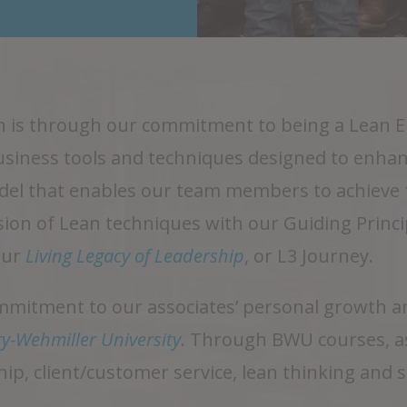
ion is through our commitment to being a Lean
business tools and techniques designed to enhan
el that enables our team members to achieve fu
sion of Lean techniques with our Guiding Princ
our
Living Legacy of Leadership
, or L3 Journey.
itment to our associates’ personal growth and
y-Wehmiller University
. Through BWU courses, as
hip, client/customer service, lean thinking and 