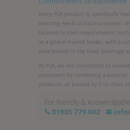
Commitment to excellence
Every PSA product is specifically 
exacting needs of each customer, re
tailored to their requirements. Suc
as a global market leader, with a c
wide brands in the food, beverage a
At PSA, we are committed to exceedi
customers by combining a superior le
products, all backed by first-class se
For friendly & knowledgable
01905 779 602
info

