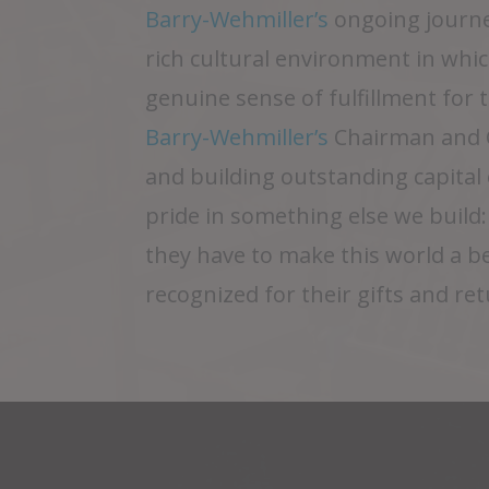
Barry-Wehmiller’s
ongoing journe
rich cultural environment in which
genuine sense of fulfillment for
Barry-Wehmiller’s
Chairman and C
and building outstanding capita
pride in something else we build
they have to make this world a b
recognized for their gifts and re