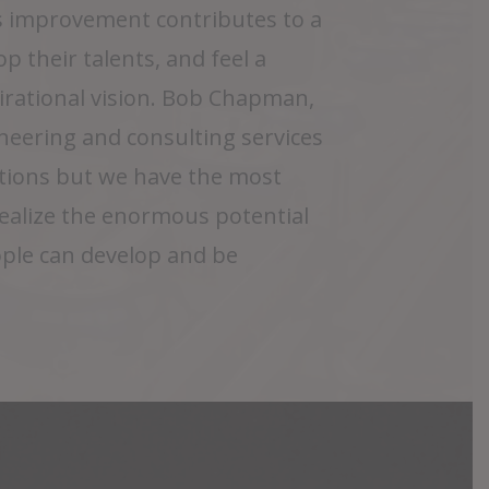
 improvement contributes to a
p their talents, and feel a
pirational vision. Bob Chapman,
eering and consulting services
tions but we have the most
realize the enormous potential
ople can develop and be