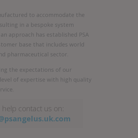
manufactured to accommodate the
sulting in a bespoke system
h an approach has established PSA
ustomer base that includes world
nd pharmaceutical sector.
ng the expectations of our
vel of expertise with high quality
rvice.
 help contact us on:
@psangelus.uk.com