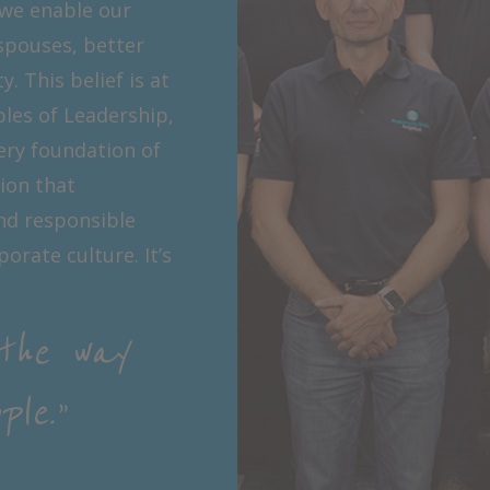
 we enable our
spouses, better
 This belief is at
ples of Leadership,
ery foundation of
tion that
nd responsible
orate culture. It’s
the way
le.”