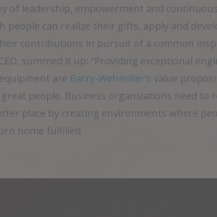
y of leadership, empowerment and continuous
 people can realize their gifts, apply and develo
 their contributions in pursuit of a common ins
EO, summed it up: “Providing exceptional engin
l equipment are
Barry-Wehmiller’s
value proposi
: great people. Business organizations need to 
etter place by creating environments where pe
turn home fulfilled