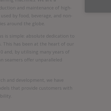
oduction and maintenance of high-
used by food, beverage, and non-
ies around the globe.
s is simple: absolute dedication to
 This has been at the heart of our
0 and, by utilising many years of
an seamers offer unparalleled
rch and development, we have
odels that provide customers with
ility.