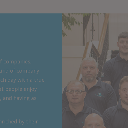
f companies,
kind of company
ch day with a true
at people enjoy
, and having as
riched by their