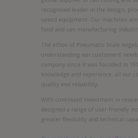
recognised leader in the design, pr
speed equipment. Our machines are 
food and can manufacturing industr
The ethos of Pneumatic Scale Angelu
understanding our customers’ needs.
company since it was founded in 191
knowledge and experience, all our c
quality and reliability.
With continued investment in resea
designed a range of user-friendly m
greater flexibility and technical capab