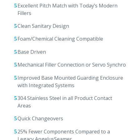
Excellent Pitch Match with Today’s Modern
Fillers
Clean Sanitary Design
Foam/Chemical Cleaning Compatible
Base Driven
Mechanical Filler Connection or Servo Synchro
Improved Base Mounted Guarding Enclosure
with Integrated Systems
304 Stainless Steel in all Product Contact
Areas
Quick Changeovers
25% Fewer Components Compared to a
Legacy AngelusSeamer