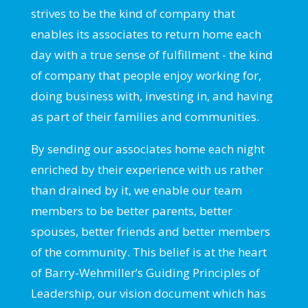
strives to be the kind of company that
enables its associates to return home each
day with a true sense of fulfillment - the kind
of company that people enjoy working for,
doing business with, investing in, and having
as part of their families and communities.
By sending our associates home each night
enriched by their experience with us rather
than drained by it, we enable our team
members to be better parents, better
spouses, better friends and better members
of the community. This belief is at the heart
of Barry-Wehmiller’s Guiding Principles of
Leadership, our vision document which has