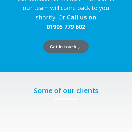
our team will come back to you
shortly. Or
Call us on
01905 779 602
Get in touch
Some of our clients