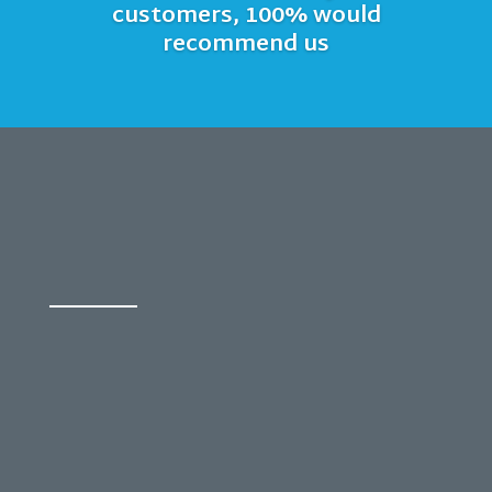
customers, 100% would
recommend us
FREE