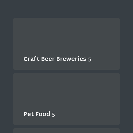
Craft Beer Breweries
Pet Food