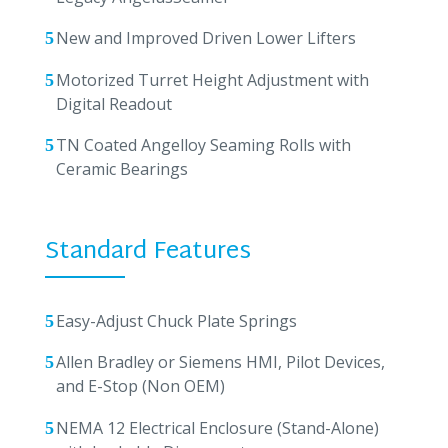
New and Improved Driven Lower Lifters
Motorized Turret Height Adjustment with
Digital Readout
TN Coated Angelloy Seaming Rolls with
Ceramic Bearings
Standard Features
Easy-Adjust Chuck Plate Springs
Allen Bradley or Siemens HMI, Pilot Devices,
and E-Stop (Non OEM)
NEMA 12 Electrical Enclosure (Stand-Alone)