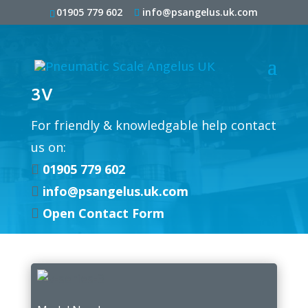
01905 779 602
info@psangelus.uk.com
3V
For friendly & knowledgable help contact
us on:
01905 779 602

info@psangelus.uk.com

Open Contact Form
