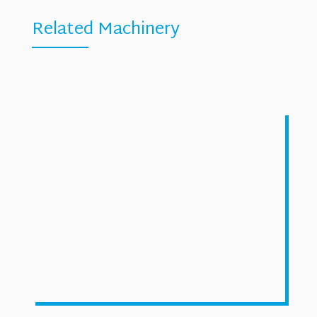
Related Machinery