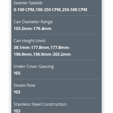
Seamer Speeds
0-100 CPM,100-250 CPM,250-500 CPM
Can Diameter Range
103.2mm-179.4mm
Can Height (mm)
38.1mm-177.8mm,177.8mm-
196.9mm,196.9mm-203.2mm
Under Cover Gassing
YES
Steam Flow
YES
Stainless Steel Construction
YES