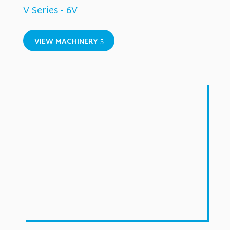
V Series - 6V
VIEW MACHINERY