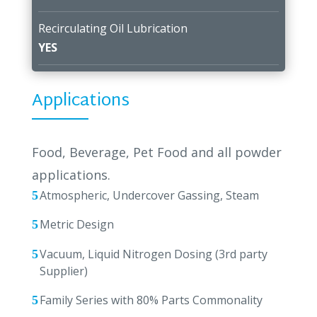
Recirculating Oil Lubrication
YES
Applications
Food, Beverage, Pet Food and all powder
applications.
Atmospheric, Undercover Gassing, Steam
Metric Design
Vacuum, Liquid Nitrogen Dosing (3rd party
Supplier)
Family Series with 80% Parts Commonality