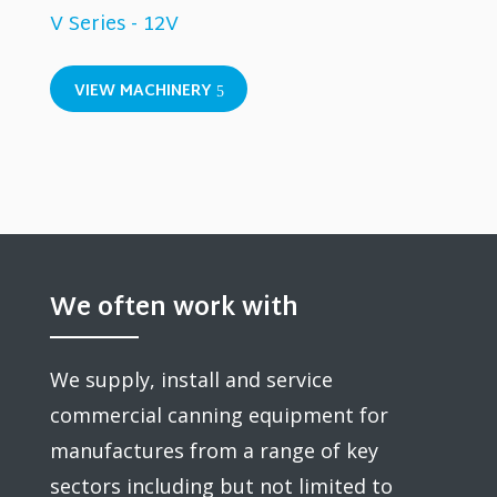
V Series - 12V
VIEW MACHINERY
We often work with
We supply, install and service
commercial canning equipment for
manufactures from a range of key
sectors including but not limited to