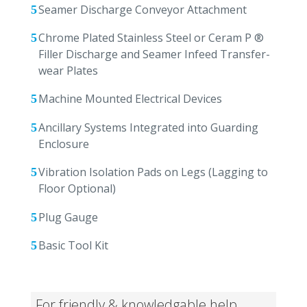
Seamer Discharge Conveyor Attachment
Chrome Plated Stainless Steel or Ceram P ®
Filler Discharge and Seamer Infeed Transfer-
wear Plates
Machine Mounted Electrical Devices
Ancillary Systems Integrated into Guarding
Enclosure
Vibration Isolation Pads on Legs (Lagging to
Floor Optional)
Plug Gauge
Basic Tool Kit
For friendly & knowledgable help