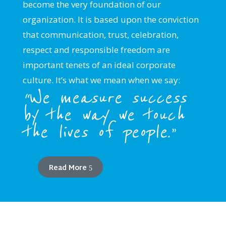
become the very foundation of our
organization. It is based upon the conviction
that communication, trust, celebration,
respect and responsible freedom are
important tenets of an ideal corporate
culture. It’s what we mean when we say:
“We measure success
by the way we touch
the lives of people.”
Read More