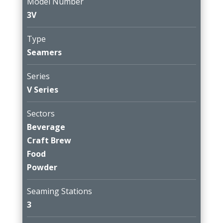
Model Number
3V
Type
Seamers
Series
V Series
Sectors
Beverage
Craft Brew
Food
Powder
Seaming Stations
3