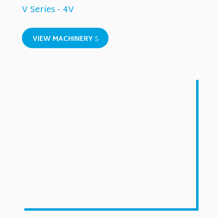
V Series - 4V
VIEW MACHINERY