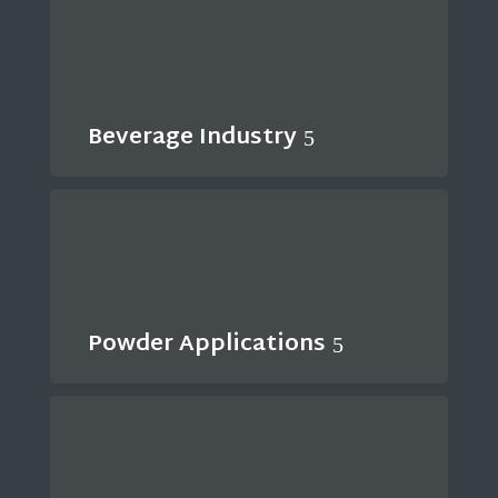
Beverage Industry
Powder Applications