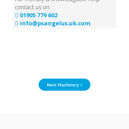
contact us on:
01905 779 602

info@psangelus.uk.com

Next Machinery