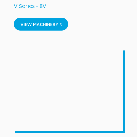
V Series - 8V
VIEW MACHINERY