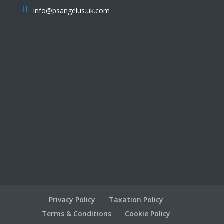
info@psangelus.uk.com
Privacy Policy
Taxation Policy
Terms & Conditions
Cookie Policy