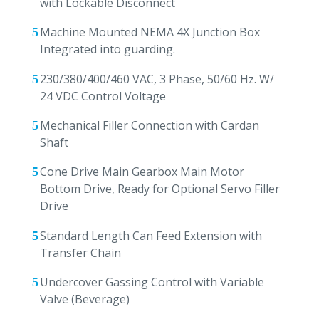
with Lockable Disconnect
Machine Mounted NEMA 4X Junction Box
Integrated into guarding.
230/380/400/460 VAC, 3 Phase, 50/60 Hz. W/
24 VDC Control Voltage
Mechanical Filler Connection with Cardan
Shaft
Cone Drive Main Gearbox Main Motor
Bottom Drive, Ready for Optional Servo Filler
Drive
Standard Length Can Feed Extension with
Transfer Chain
Undercover Gassing Control with Variable
Valve (Beverage)