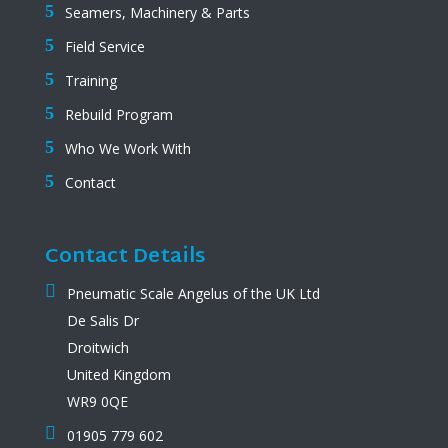
Seamers, Machinery & Parts
Field Service
Training
Rebuild Program
Who We Work With
Contact
Contact Details
Pneumatic Scale Angelus of the UK Ltd
De Salis Dr
Droitwich
United Kingdom
WR9 0QE
01905 779 602