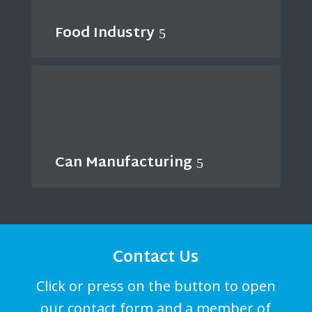
Food Industry
Can Manufacturing
Contact Us
Click or press on the button to open
our contact form and a member of