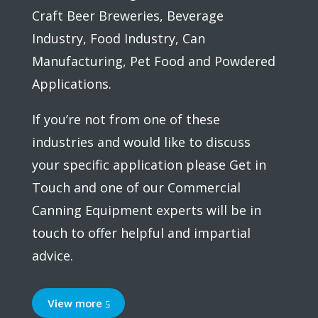
Craft Beer Breweries, Beverage
Industry, Food Industry, Can
Manufacturing, Pet Food and Powdered
Applications.
If you’re not from one of these
industries and would like to discuss
your specific application please Get in
Touch and one of our Commercial
Canning Equipment experts will be in
touch to offer helpful and impartial
advice.
View more