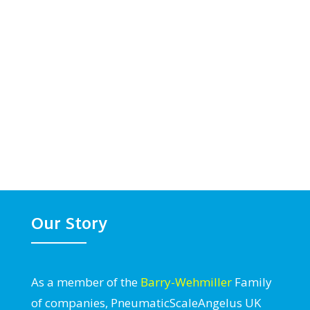
Our Story
As a member of the
Barry-Wehmiller
Family
of companies, PneumaticScaleAngelus UK