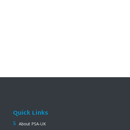
Quick Links
About PSA-UK