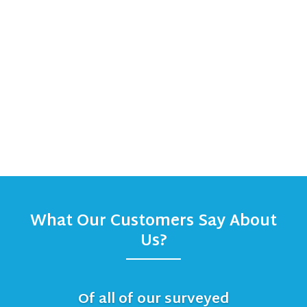
What Our Customers Say About
Us?
Of all of our surveyed